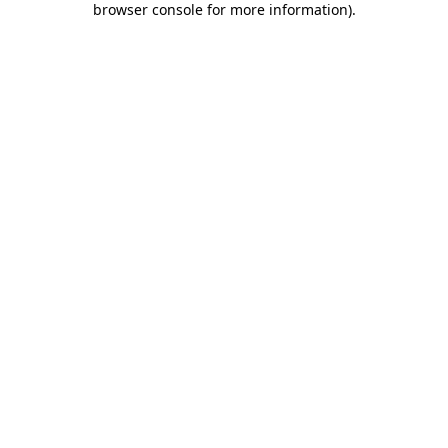
browser console for more information)
.