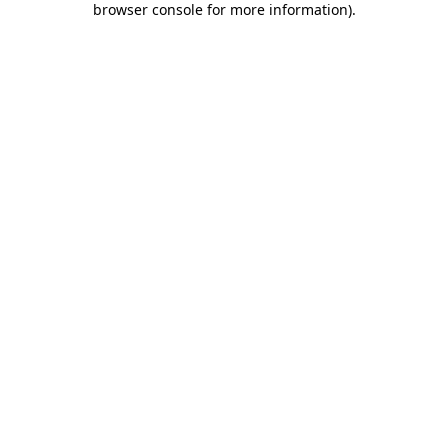
browser console for more information)
.