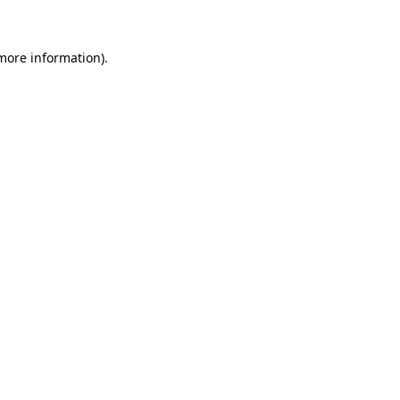
 more information)
.