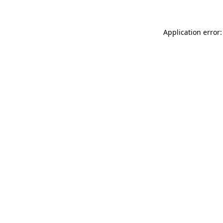
Application error