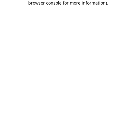
browser console for more information)
.