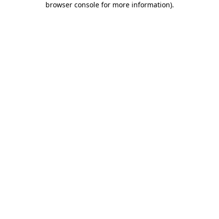
browser console for more information)
.