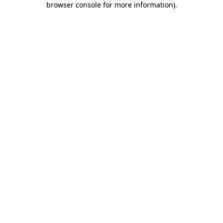
browser console for more information)
.