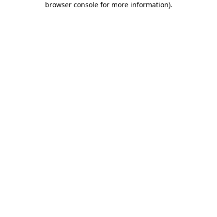
browser console for more information)
.