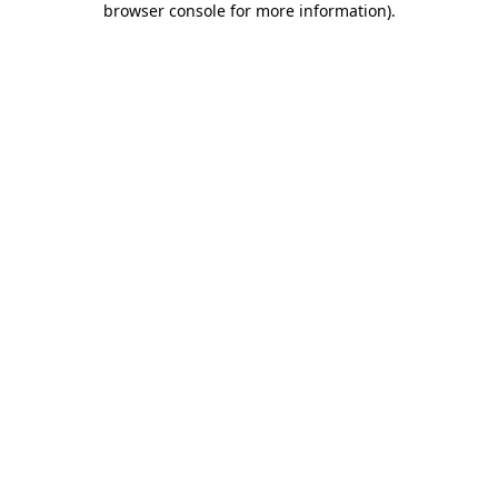
browser console for more information)
.