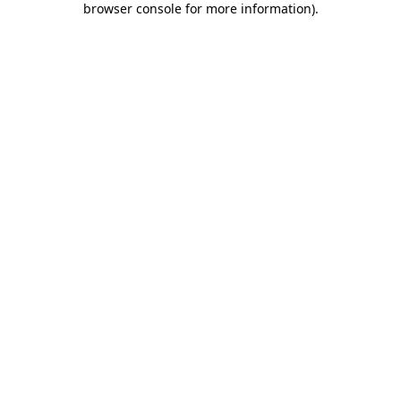
browser console for more information)
.