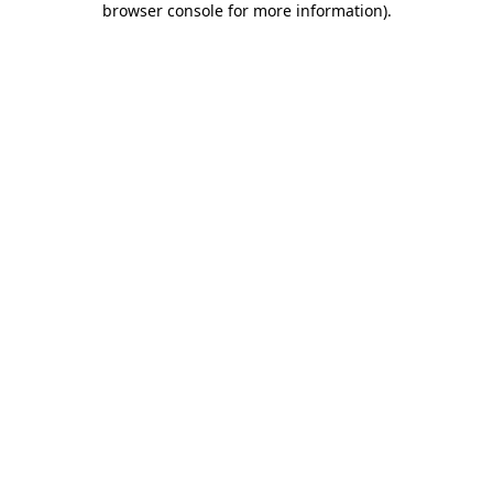
browser console for more information)
.