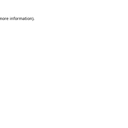
 more information)
.