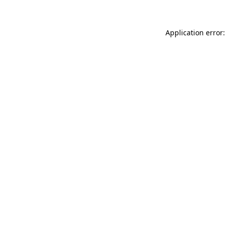
Application error