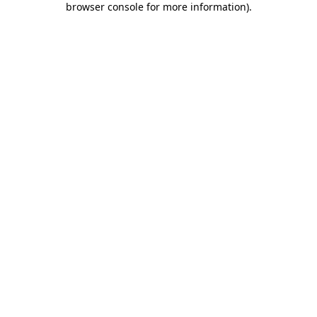
browser console for more information)
.