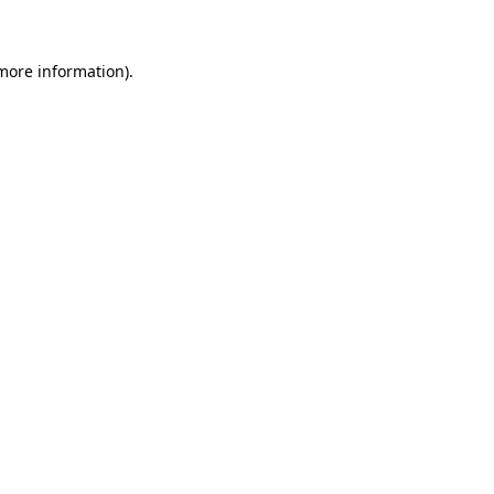
 more information)
.