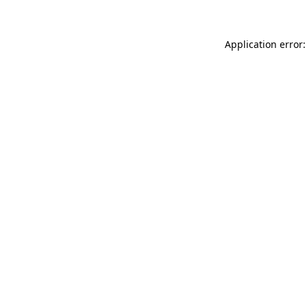
Application error