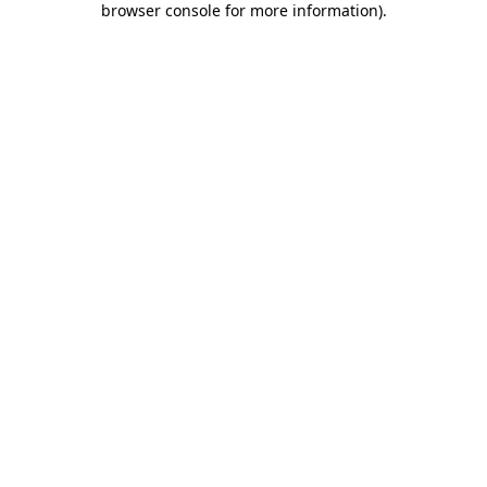
browser console for more information)
.