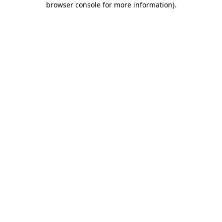
browser console for more information)
.