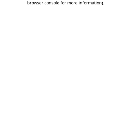
browser console for more information)
.