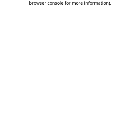
browser console for more information)
.