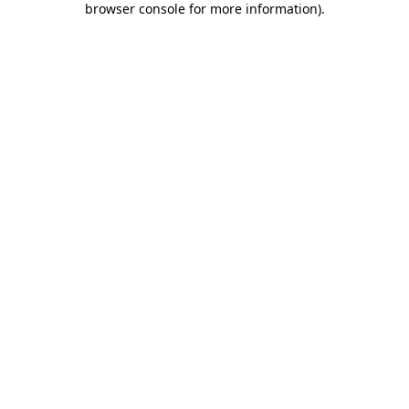
browser console for more information)
.