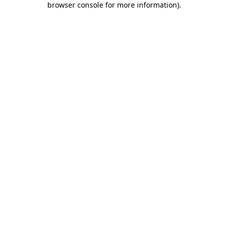
browser console for more information)
.