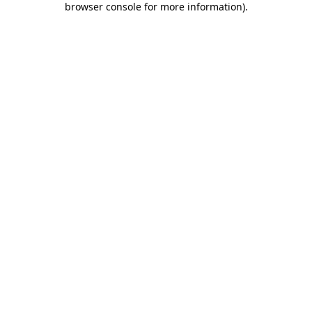
browser console for more information)
.