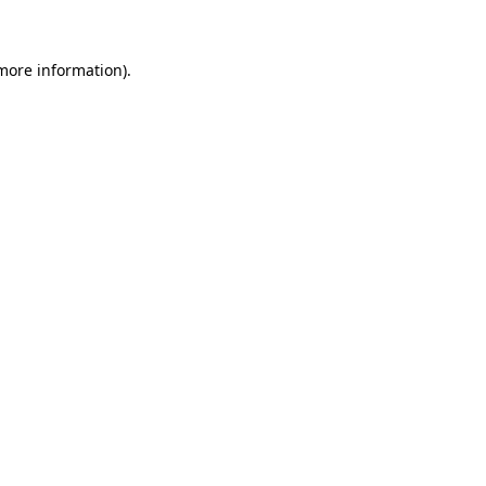
 more information)
.