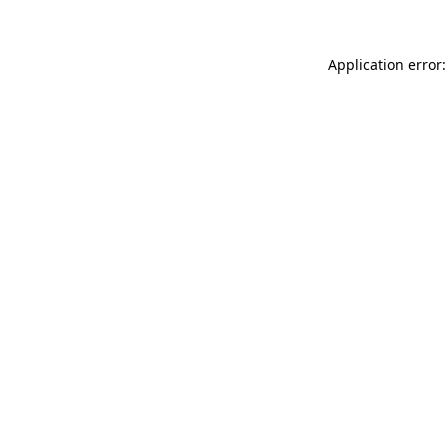
Application error