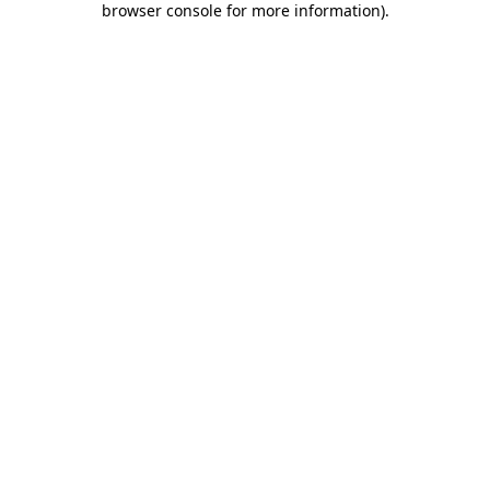
browser console for more information)
.