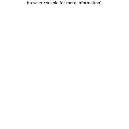
browser console for more information)
.