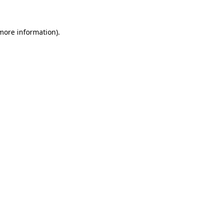
 more information)
.