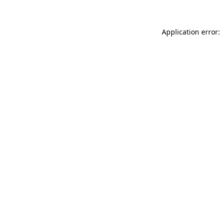
Application error