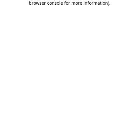
browser console for more information)
.