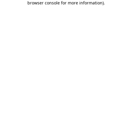
browser console for more information)
.