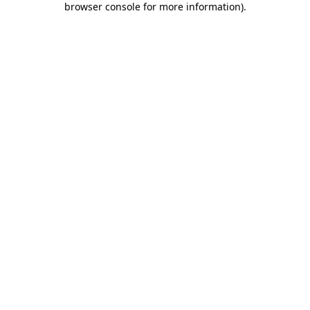
browser console for more information)
.