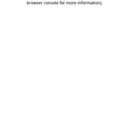
browser console for more information)
.