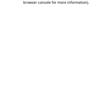
browser console for more information)
.