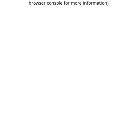
browser console for more information)
.