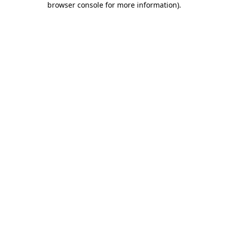
browser console for more information)
.