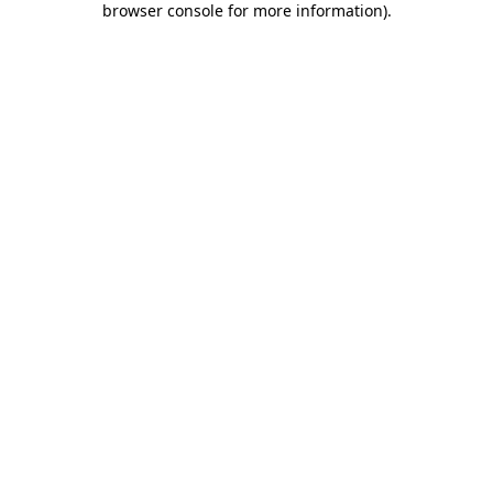
browser console for more information)
.