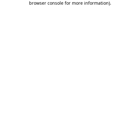
browser console for more information)
.