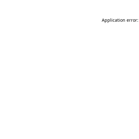
Application error