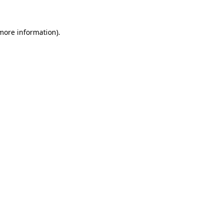
 more information)
.