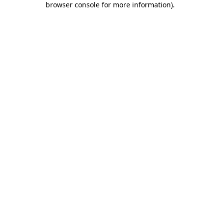
browser console for more information)
.