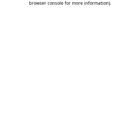
browser console for more information)
.