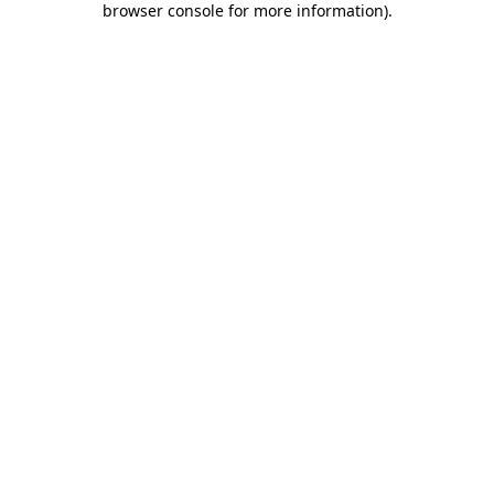
browser console for more information)
.