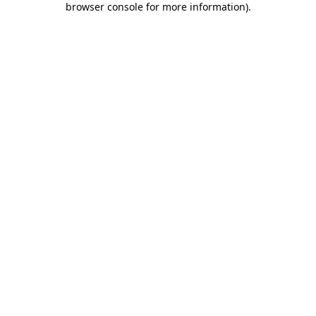
browser console for more information)
.