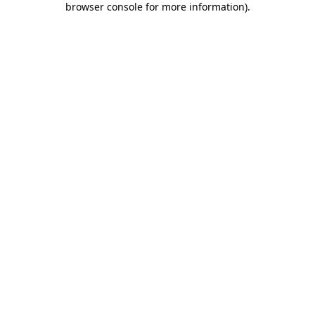
browser console for more information)
.