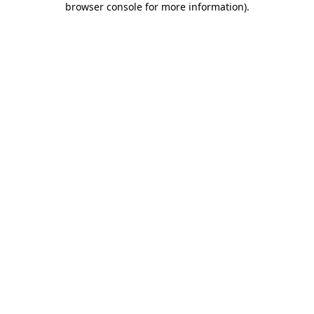
browser console for more information)
.