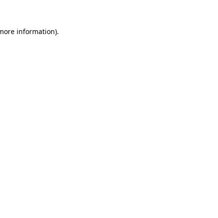
 more information)
.