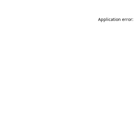
Application error