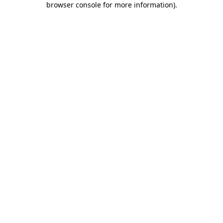
browser console for more information)
.