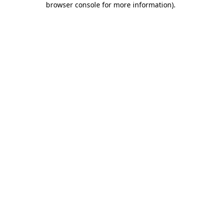
browser console for more information)
.