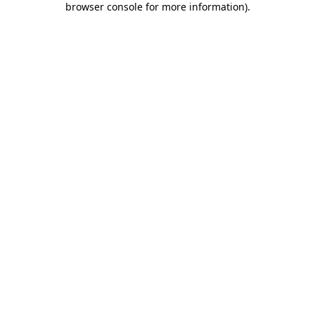
browser console for more information)
.