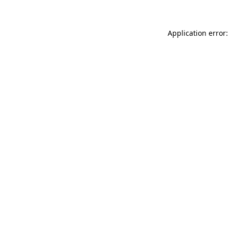
Application error