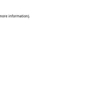
 more information)
.