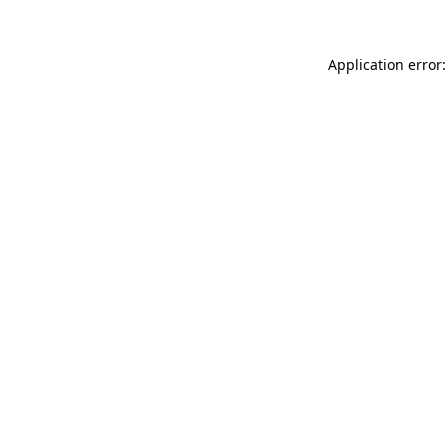
Application error