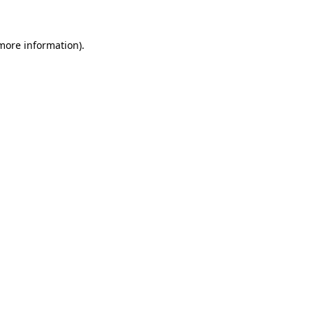
 more information)
.