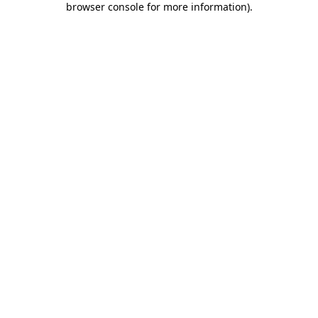
browser console for more information)
.