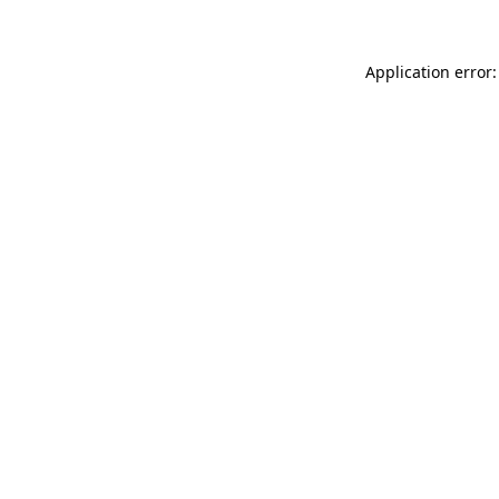
Application error