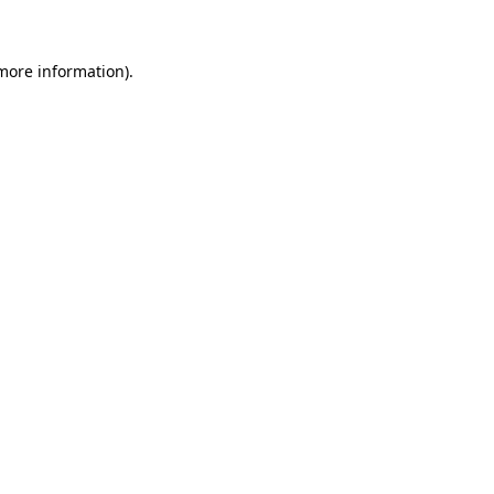
 more information)
.