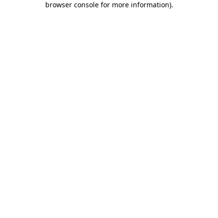
browser console for more information)
.