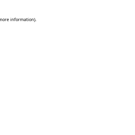
 more information)
.