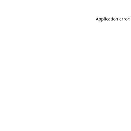
Application error